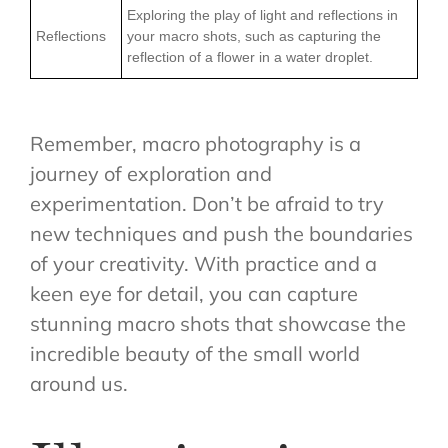
Exploring the play of light and reflections in
Reflections
your macro shots, such as capturing the
reflection of a flower in a water droplet.
Remember, macro photography is a
journey of exploration and
experimentation. Don’t be afraid to try
new techniques and push the boundaries
of your creativity. With practice and a
keen eye for detail, you can capture
stunning macro shots that showcase the
incredible beauty of the small world
around us.