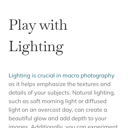
Play with
Lighting
Lighting is crucial in macro photography
as it helps emphasize the textures and
details of your subjects. Natural lighting,
such as soft morning light or diffused
light on an overcast day, can create a
beautiful glow and add depth to your
images. Additionally, you can experiment