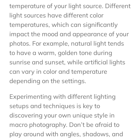
temperature of your light source. Different
light sources have different color
temperatures, which can significantly
impact the mood and appearance of your
photos. For example, natural light tends
to have a warm, golden tone during
sunrise and sunset, while artificial lights
can vary in color and temperature
depending on the settings.
Experimenting with different lighting
setups and techniques is key to
discovering your own unique style in
macro photography. Don’t be afraid to
play around with angles, shadows, and