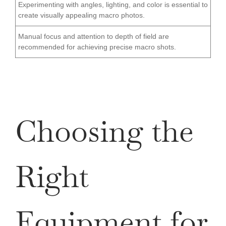
Experimenting with angles, lighting, and color is essential to
create visually appealing macro photos.
Manual focus and attention to depth of field are
recommended for achieving precise macro shots.
Choosing the
Right
Equipment for