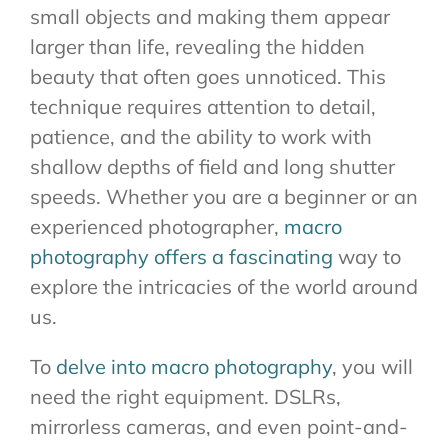
small objects and making them appear
larger than life, revealing the hidden
beauty that often goes unnoticed. This
technique requires attention to detail,
patience, and the ability to work with
shallow depths of field and long shutter
speeds. Whether you are a beginner or an
experienced photographer,
macro
photography offers a fascinating
way to
explore the intricacies of the world around
us.
To
delve into macro photography
, you will
need the right equipment. DSLRs,
mirrorless cameras, and even point-and-