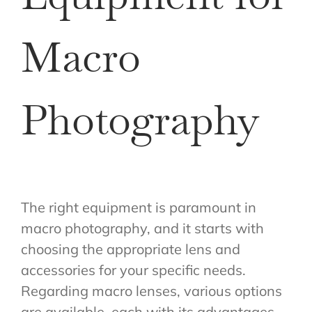
Macro
Photography
The right equipment is paramount in
macro photography, and it starts with
choosing the appropriate lens and
accessories for your specific needs.
Regarding macro lenses, various options
are available, each with its advantages.