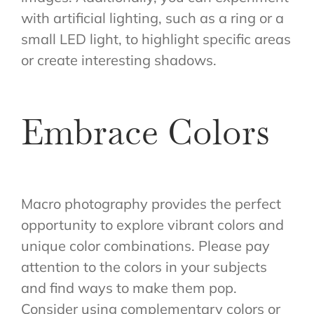
with artificial lighting, such as a ring or a
small LED light, to highlight specific areas
or create interesting shadows.
Embrace Colors
Macro photography provides the perfect
opportunity to explore vibrant colors and
unique color combinations. Please pay
attention to the colors in your subjects
and find ways to make them pop.
Consider using complementary colors or