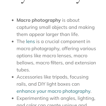
Macro photography
is about
capturing small objects and making
them appear larger than life.
The
lens
is a crucial component in
macro photography, offering various
options like macro lenses, macro
bellows, macro filters, and extension
tubes.
Accessories like tripods, focusing
rails, and DIY light boxes can
enhance your macro photography
.
Experimenting with angles, lighting,
and color can create unique and