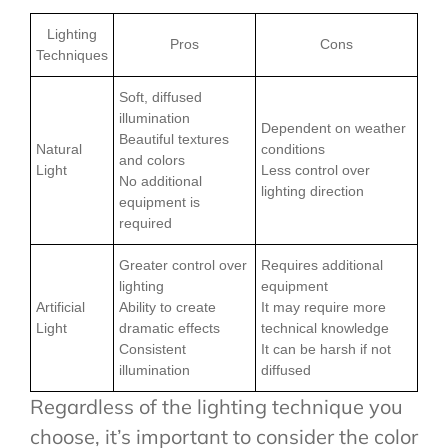
Lighting
Pros
Cons
Techniques
Soft, diffused
illumination
Dependent on weather
Beautiful textures
Natural
conditions
and colors
Light
Less control over
No additional
lighting direction
equipment is
required
Greater control over
Requires additional
lighting
equipment
Artificial
Ability to create
It may require more
Light
dramatic effects
technical knowledge
Consistent
It can be harsh if not
illumination
diffused
Regardless of the lighting technique you
choose, it’s important to consider the color