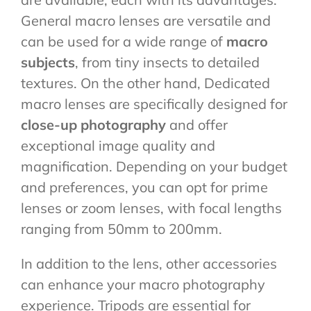
General macro lenses are versatile and
can be used for a wide range of
macro
subjects
, from tiny insects to detailed
textures. On the other hand, Dedicated
macro lenses are specifically designed for
close-up photography
and offer
exceptional image quality and
magnification. Depending on your budget
and preferences, you can opt for prime
lenses or zoom lenses, with focal lengths
ranging from 50mm to 200mm.
In addition to the lens, other accessories
can enhance your macro photography
experience. Tripods are essential for