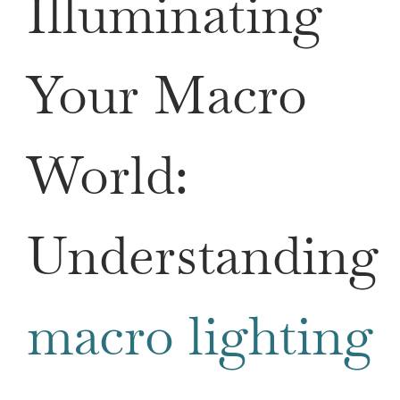
Illuminating
Your Macro
World:
Understanding
macro lighting