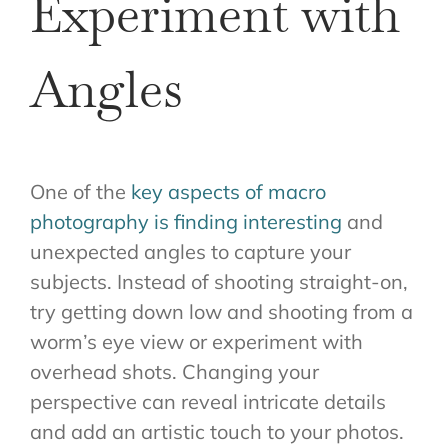
Experiment with
Angles
One of the
key aspects of macro
photography is finding interesting
and
unexpected angles to capture your
subjects. Instead of shooting straight-on,
try getting down low and shooting from a
worm’s eye view or experiment with
overhead shots. Changing your
perspective can reveal intricate details
and add an artistic touch to your photos.