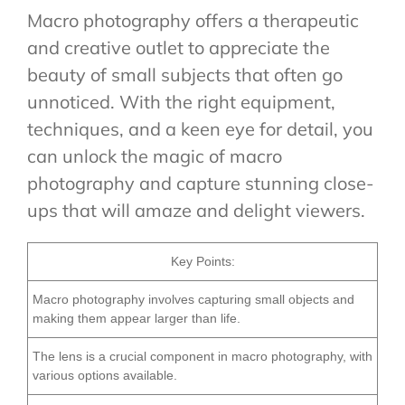
Macro photography offers a therapeutic
and creative outlet to appreciate the
beauty of small subjects that often go
unnoticed. With the right equipment,
techniques, and a keen eye for detail, you
can unlock the magic of macro
photography and capture stunning close-
ups that will amaze and delight viewers.
Key Points:
Macro photography involves capturing small objects and
making them appear larger than life.
The lens is a crucial component in macro photography, with
various options available.