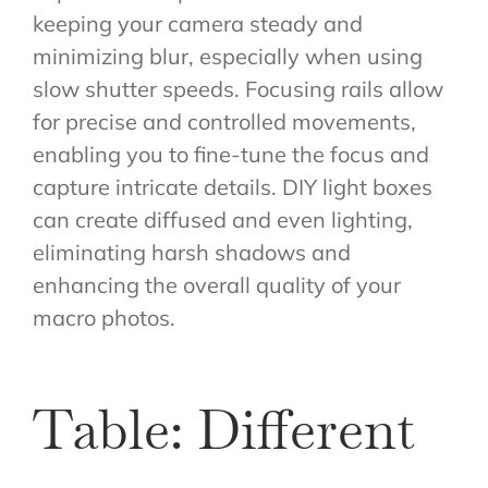
keeping your camera steady and
minimizing blur, especially when using
slow shutter speeds. Focusing rails allow
for precise and controlled movements,
enabling you to fine-tune the focus and
capture intricate details. DIY light boxes
can create diffused and even lighting,
eliminating harsh shadows and
enhancing the overall quality of your
macro photos.
Table: Different