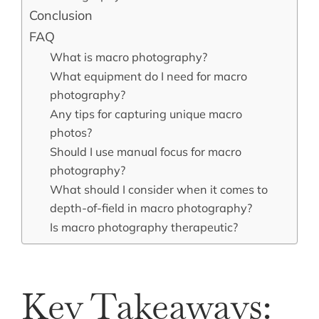
Conclusion
FAQ
What is macro photography?
What equipment do I need for macro
photography?
Any tips for capturing unique macro
photos?
Should I use manual focus for macro
photography?
What should I consider when it comes to
depth-of-field in macro photography?
Is macro photography therapeutic?
Key Takeaways: