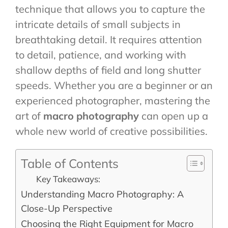
technique that allows you to capture the
intricate details of small subjects in
breathtaking detail. It requires attention
to detail, patience, and working with
shallow depths of field and long shutter
speeds. Whether you are a beginner or an
experienced photographer, mastering the
art of
macro photography
can open up a
whole new world of creative possibilities.
Table of Contents
Key Takeaways:
Understanding Macro Photography: A
Close-Up Perspective
Choosing the Right Equipment for Macro