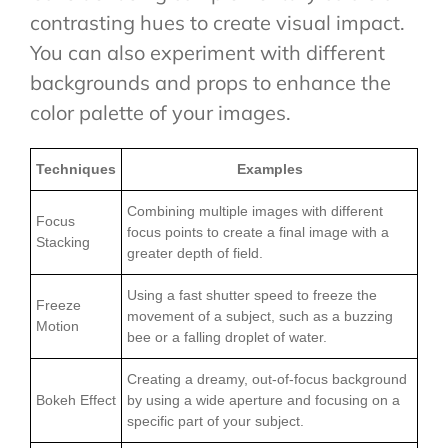
contrasting hues to create visual impact.
You can also experiment with different
backgrounds and props to enhance the
color palette of your images.
Techniques
Examples
Combining multiple images with different
Focus
focus points to create a final image with a
Stacking
greater depth of field.
Using a fast shutter speed to freeze the
Freeze
movement of a subject, such as a buzzing
Motion
bee or a falling droplet of water.
Creating a dreamy, out-of-focus background
Bokeh Effect
by using a wide aperture and focusing on a
specific part of your subject.