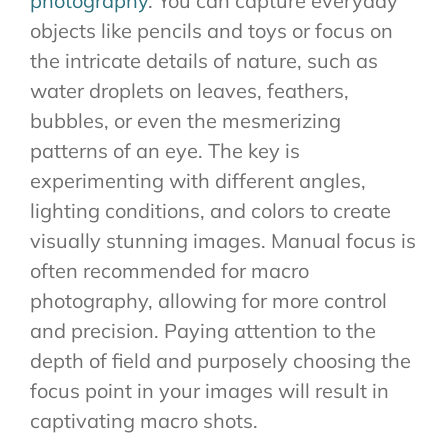
photography
. You can capture everyday
objects like pencils and toys or focus on
the intricate details of nature, such as
water droplets on leaves, feathers,
bubbles, or even the mesmerizing
patterns of an eye. The key is
experimenting with different angles,
lighting conditions, and colors to create
visually stunning images. Manual focus is
often recommended for macro
photography, allowing for more control
and precision. Paying attention to the
depth of field and purposely choosing the
focus point in your images will result in
captivating macro shots.