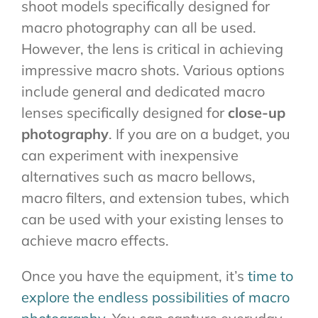
shoot models specifically designed for
macro photography can all be used.
However, the lens is critical in achieving
impressive macro shots. Various options
include general and dedicated macro
lenses specifically designed for
close-up
photography
. If you are on a budget, you
can experiment with inexpensive
alternatives such as macro bellows,
macro filters, and extension tubes, which
can be used with your existing lenses to
achieve macro effects.
Once you have the equipment, it’s
time to
explore the endless possibilities of macro