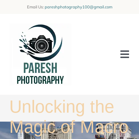
Skip
Email Us:
pareshphotography100@gmail.com
to
content
Tog
Nav
Home
Offerings
Unlocking the
Blog
Magic of Macro
Learning