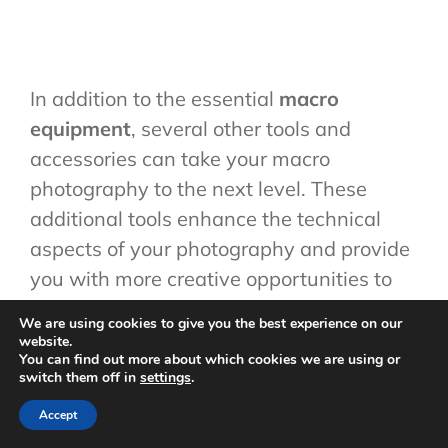
In addition to the essential
macro
equipment
, several other tools and
accessories can take your macro
photography to the next level. These
additional tools enhance the technical
aspects of your photography and provide
you with more creative opportunities to
explore. Here are some must-have
We are using cookies to give you the best experience on our
accessories for your macro photography
website.
You can find out more about which cookies we are using or
toolkit:
switch them off in
settings
.
Macro Bellows:
A macro bellow is a
Accept