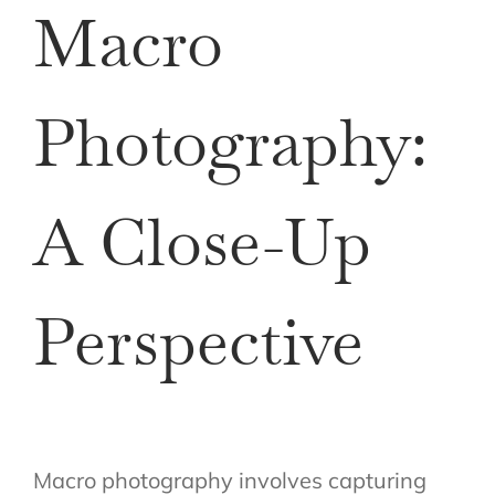
Macro
Photography:
A Close-Up
Perspective
Macro photography involves capturing