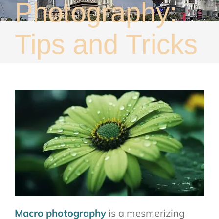
Photography:
About
Contact
Tips and Tricks
Macro photography
is a mesmerizing