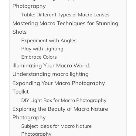
Photography
Table: Different Types of Macro Lenses
Mastering Macro Techniques for Stunning
Shots
Experiment with Angles
Play with Lighting
Embrace Colors
Illuminating Your Macro World:
Understanding macro lighting
Expanding Your Macro Photography
Toolkit
DIY Light Box for Macro Photography
Exploring the Beauty of Macro Nature
Photography
Subject Ideas for Macro Nature
Photography