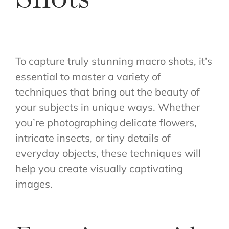
To capture truly stunning macro shots, it’s
essential to master a variety of
techniques that bring out the beauty of
your subjects in unique ways. Whether
you’re photographing delicate flowers,
intricate insects, or tiny details of
everyday objects, these techniques will
help you create visually captivating
images.