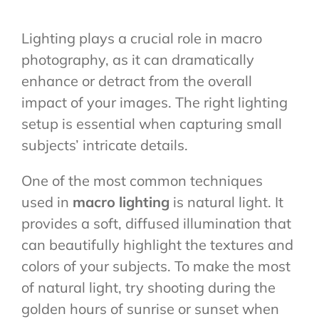
Lighting plays a crucial role in macro
photography, as it can dramatically
enhance or detract from the overall
impact of your images. The right lighting
setup is essential when capturing small
subjects’ intricate details.
One of the most common techniques
used in
macro lighting
is natural light. It
provides a soft, diffused illumination that
can beautifully highlight the textures and
colors of your subjects. To make the most
of natural light, try shooting during the
golden hours of sunrise or sunset when