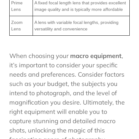
Prime
A fixed focal length lens that provides excellent
Lens
image quality and is typically more affordable
Zoom
A lens with variable focal lengths, providing
Lens
versatility and convenience
When choosing your
macro equipment
,
it’s important to consider your specific
needs and preferences. Consider factors
such as your budget, the subjects you
intend to photograph, and the level of
magnification you desire. Ultimately, the
right equipment will enable you to
capture stunning and detailed macro
shots, unlocking the magic of this