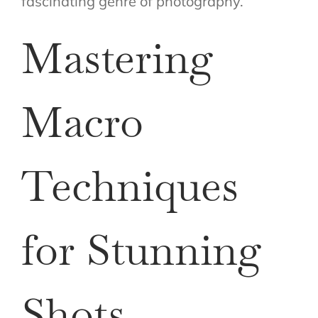
fascinating genre of photography.
Mastering
Macro
Techniques
for Stunning
Shots