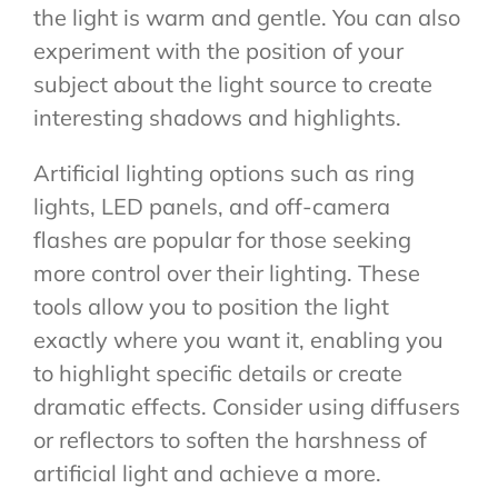
the light is warm and gentle. You can also
experiment with the position of your
subject about the light source to create
interesting shadows and highlights.
Artificial lighting options such as ring
lights, LED panels, and off-camera
flashes are popular for those seeking
more control over their lighting. These
tools allow you to position the light
exactly where you want it, enabling you
to highlight specific details or create
dramatic effects. Consider using diffusers
or reflectors to soften the harshness of
artificial light and achieve a more.