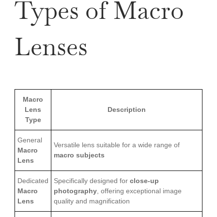
Types of Macro
Lenses
Macro
Lens
Description
Type
General
Versatile lens suitable for a wide range of
Macro
macro subjects
Lens
Dedicated
Specifically designed for
close-up
Macro
photography
, offering exceptional image
Lens
quality and magnification