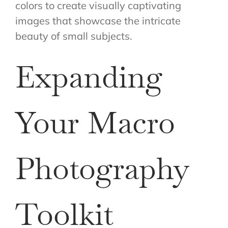
colors to create visually captivating
images that showcase the intricate
beauty of small subjects.
Expanding
Your Macro
Photography
Toolkit