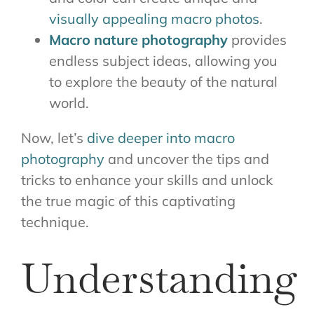
visually appealing macro photos
.
Macro nature photography
provides
endless subject ideas, allowing you
to explore the beauty of the natural
world.
Now, let’s
dive deeper into macro
photography
and uncover the tips and
tricks to enhance your skills and unlock
the true magic of this captivating
technique.
Understanding