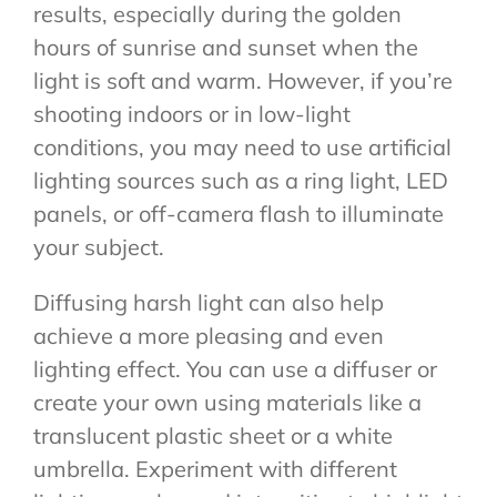
results, especially during the golden
hours of sunrise and sunset when the
light is soft and warm. However, if you’re
shooting indoors or in low-light
conditions, you may need to use artificial
lighting sources such as a ring light, LED
panels, or off-camera flash to illuminate
your subject.
Diffusing harsh light can also help
achieve a more pleasing and even
lighting effect. You can use a diffuser or
create your own using materials like a
translucent plastic sheet or a white
umbrella. Experiment with different