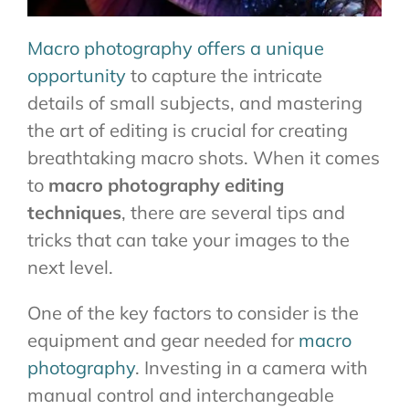
Macro photography offers a unique
opportunity
to capture the intricate
details of small subjects, and mastering
the art of editing is crucial for creating
breathtaking macro shots. When it comes
to
macro photography editing
techniques
, there are several tips and
tricks that can take your images to the
next level.
One of the key factors to consider is the
equipment and gear needed for
macro
photography
. Investing in a camera with
manual control and interchangeable