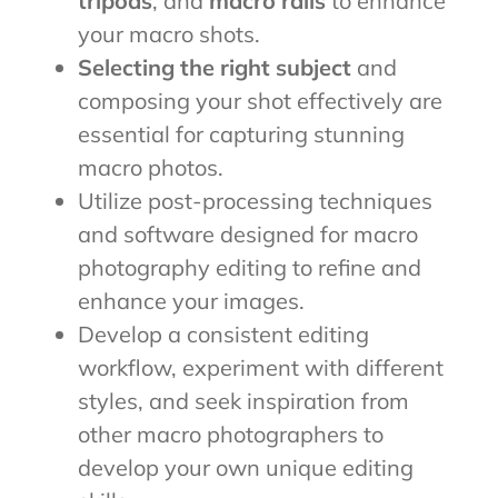
tripods
, and
macro rails
to enhance
your macro shots.
Selecting the right subject
and
composing your shot effectively are
essential for capturing stunning
macro photos.
Utilize post-processing techniques
and software designed for macro
photography editing to refine and
enhance your images.
Develop a consistent editing
workflow, experiment with different
styles, and seek inspiration from
other macro photographers to
develop your own unique editing