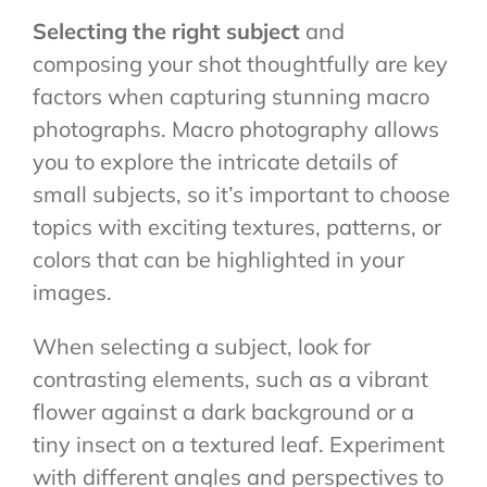
Selecting the right subject
and
composing your shot thoughtfully are key
factors when capturing stunning macro
photographs. Macro photography allows
you to explore the intricate details of
small subjects, so it’s important to choose
topics with exciting textures, patterns, or
colors that can be highlighted in your
images.
When selecting a subject, look for
contrasting elements, such as a vibrant
flower against a dark background or a
tiny insect on a textured leaf. Experiment
with different angles and perspectives to