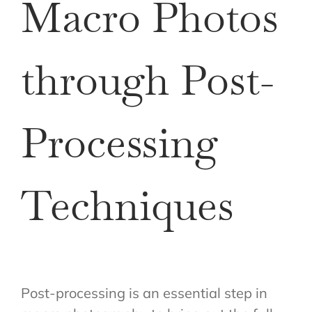
Macro Photos
through Post-
Processing
Techniques
Post-processing is an essential step in