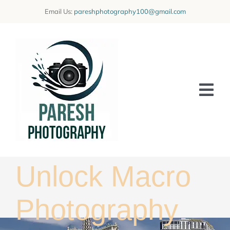
Skip
Email Us:
pareshphotography100@gmail.com
to
content
Tog
Nav
Home
Offerings
Unlock Macro
Blog
Photography
Learning