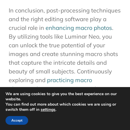
In conclusion, post-processing techniques
and the right editing software play a
crucial role in
enhancing macro photos
.
By utilizing tools like Luminar Neo, you
can unlock the true potential of your
images and create stunning macro shots
that capture the intricate details and
beauty of small subjects. Continuously
exploring and
practicing macro
photography
, experimenting with
We are using cookies to give you the best experience on our
different editing techniques, and seeking
website.
You can find out more about which cookies we are using or
inspiration from other photographers will
switch them off in
settings
.
help you refine your skills and develop
Accept
your own signature style in macro