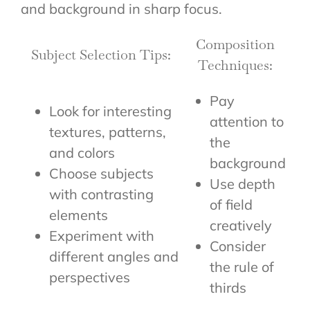
and background in sharp focus.
Composition
Subject Selection Tips:
Techniques:
Pay
Look for interesting
attention to
textures, patterns,
the
and colors
background
Choose subjects
Use depth
with contrasting
of field
elements
creatively
Experiment with
Consider
different angles and
the rule of
perspectives
thirds