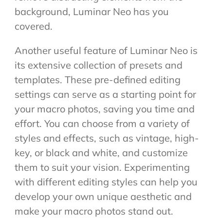
background, Luminar Neo has you
covered.
Another useful feature of Luminar Neo is
its extensive collection of presets and
templates. These pre-defined editing
settings can serve as a starting point for
your macro photos, saving you time and
effort. You can choose from a variety of
styles and effects, such as vintage, high-
key, or black and white, and customize
them to suit your vision. Experimenting
with different editing styles can help you
develop your own unique aesthetic and
make your macro photos stand out.