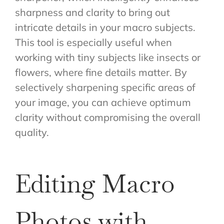
sharpness and clarity to bring out
intricate details in your macro subjects.
This tool is especially useful when
working with tiny subjects like insects or
flowers, where fine details matter. By
selectively sharpening specific areas of
your image, you can achieve optimum
clarity without compromising the overall
quality.
Editing Macro
Photos with