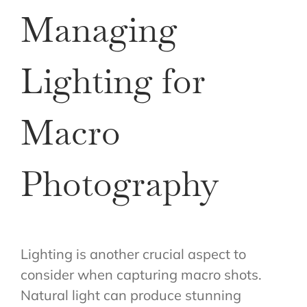
Managing
Lighting for
Macro
Photography
Lighting is another crucial aspect to
consider when capturing macro shots.
Natural light can produce stunning