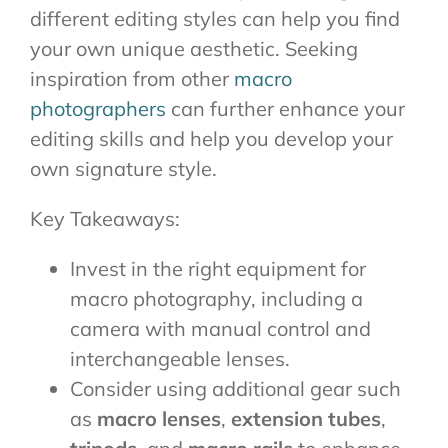
different editing styles can help you find
your own unique aesthetic. Seeking
inspiration from other
macro
photographers
can further enhance your
editing skills and help you develop your
own signature style.
Key Takeaways:
Invest in the right equipment for
macro photography, including a
camera with manual control and
interchangeable lenses.
Consider using additional gear such
as
macro lenses
,
extension tubes
,