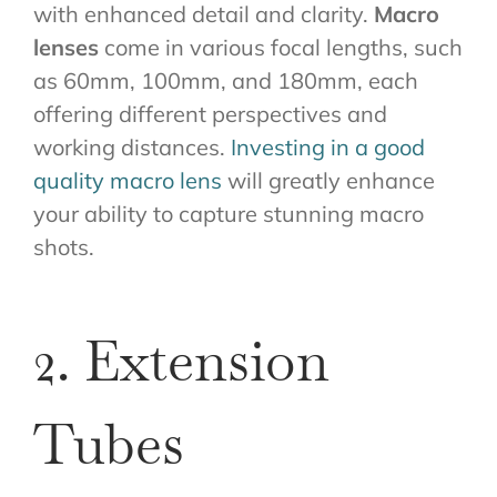
with enhanced detail and clarity.
Macro
lenses
come in various focal lengths, such
as 60mm, 100mm, and 180mm, each
offering different perspectives and
working distances.
Investing in a good
quality macro lens
will greatly enhance
your ability to capture stunning macro
shots.
2. Extension
Tubes