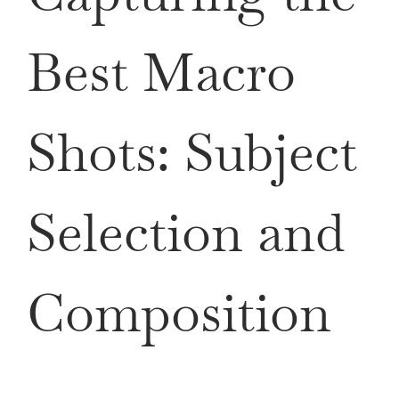
Best Macro
Shots: Subject
Selection and
Composition