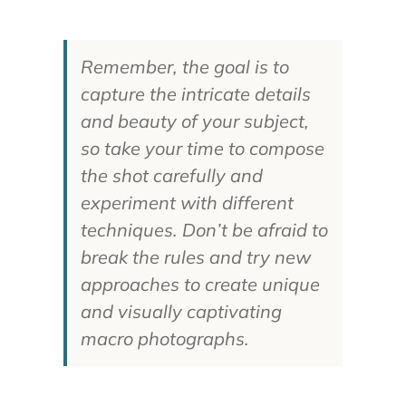
Remember, the goal is to
capture the intricate details
and beauty of your subject,
so take your time to compose
the shot carefully and
experiment with different
techniques. Don’t be afraid to
break the rules and try new
approaches to create unique
and visually captivating
macro photographs.