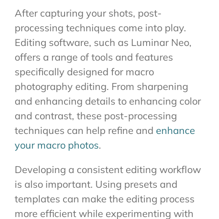
After capturing your shots, post-
processing techniques come into play.
Editing software, such as Luminar Neo,
offers a range of tools and features
specifically designed for macro
photography editing. From sharpening
and enhancing details to enhancing color
and contrast, these post-processing
techniques can help refine and
enhance
your macro photos
.
Developing a consistent editing workflow
is also important. Using presets and
templates can make the editing process
more efficient while experimenting with