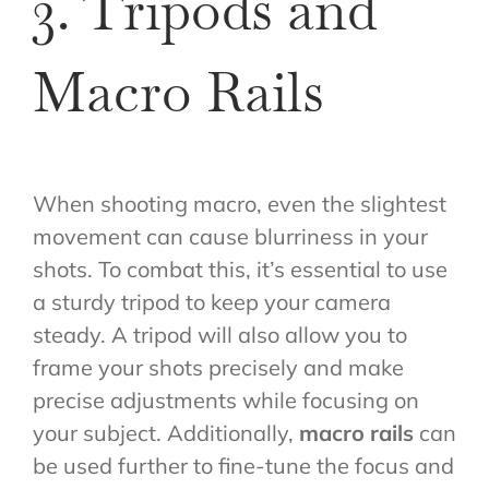
3. Tripods and
Macro Rails
When shooting macro, even the slightest
movement can cause blurriness in your
shots. To combat this, it’s essential to use
a sturdy tripod to keep your camera
steady. A tripod will also allow you to
frame your shots precisely and make
precise adjustments while focusing on
your subject. Additionally,
macro rails
can
be used further to fine-tune the focus and