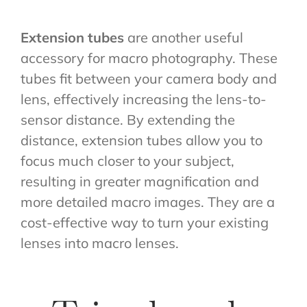
Extension tubes
are another useful
accessory for macro photography. These
tubes fit between your camera body and
lens, effectively increasing the lens-to-
sensor distance. By extending the
distance, extension tubes allow you to
focus much closer to your subject,
resulting in greater magnification and
more detailed macro images. They are a
cost-effective way to turn your existing
lenses into macro lenses.