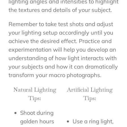
lighting angles and intensities to highlight
the textures and details of your subject.
Remember to take test shots and adjust
your lighting setup accordingly until you
achieve the desired effect. Practice and
experimentation will help you develop an
understanding of how light interacts with
your subjects and how it can dramatically
transform your macro photographs.
Natural Lighting
Artificial Lighting
Tips:
Tips:
Shoot during
golden hours
Use a ring light,