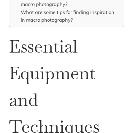
macro photography?
What are some tips for finding inspiration
in macro photography?
Essential
Equipment
and
Techniques