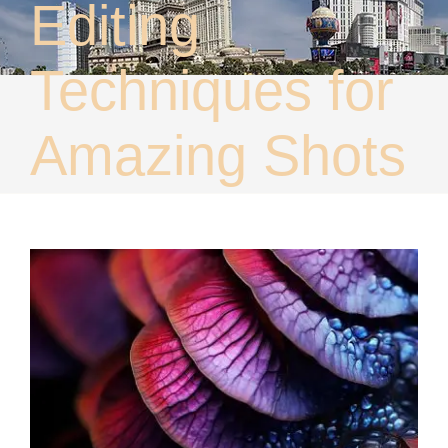
Editing
About
Contact
Techniques for
Amazing Shots