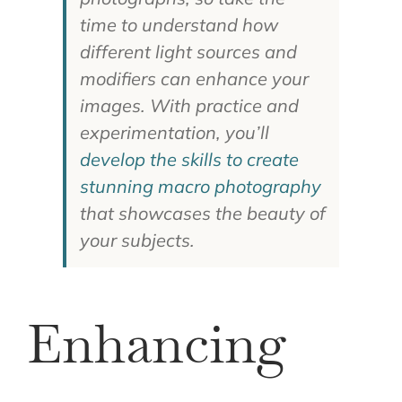
time to understand how
different light sources and
modifiers can enhance your
images. With practice and
experimentation, you’ll
develop the skills to create
stunning macro photography
that showcases the beauty of
your subjects.
Enhancing