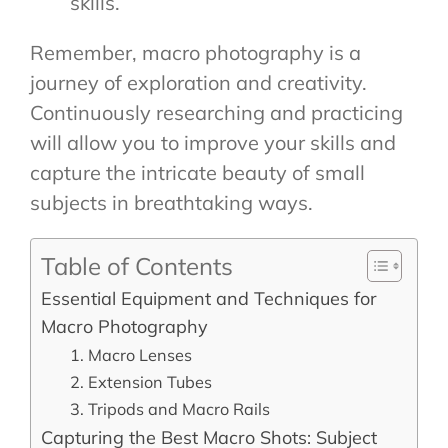
skills.
Remember, macro photography is a
journey of exploration and creativity.
Continuously researching and practicing
will allow you to improve your skills and
capture the intricate beauty of small
subjects in breathtaking ways.
Table of Contents
Essential Equipment and Techniques for
Macro Photography
1. Macro Lenses
2. Extension Tubes
3. Tripods and Macro Rails
Capturing the Best Macro Shots: Subject