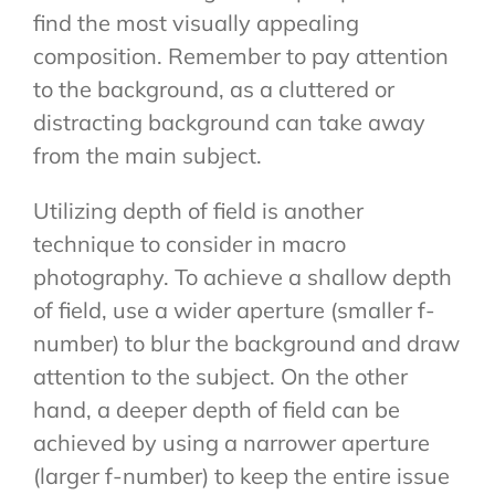
find the most visually appealing
composition. Remember to pay attention
to the background, as a cluttered or
distracting background can take away
from the main subject.
Utilizing depth of field is another
technique to consider in macro
photography. To achieve a shallow depth
of field, use a wider aperture (smaller f-
number) to blur the background and draw
attention to the subject. On the other
hand, a deeper depth of field can be
achieved by using a narrower aperture
(larger f-number) to keep the entire issue