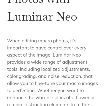
Luminar Neo
When editing macro photos, it’s
important to have control over every
aspect of the image. Luminar Neo
provides a wide range of adjustment
tools, including localized adjustments,
color grading, and noise reduction, that
allow you to fine-tune your macro images
to perfection. Whether you want to
enhance the vibrant colors of a flower or
remove distracting elements from the