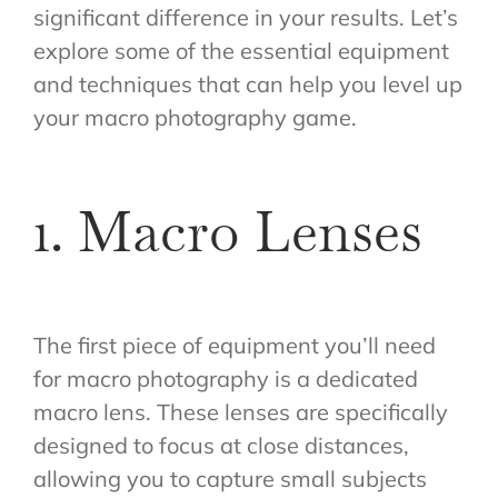
significant difference in your results. Let’s
explore some of the essential equipment
and techniques that can help you level up
your macro photography game.
1. Macro Lenses
The first piece of equipment you’ll need
for macro photography is a dedicated
macro lens. These lenses are specifically
designed to focus at close distances,
allowing you to capture small subjects