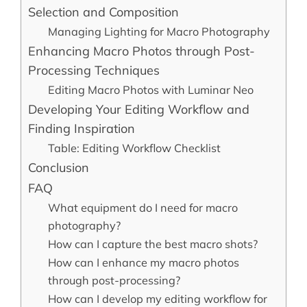
Selection and Composition
Managing Lighting for Macro Photography
Enhancing Macro Photos through Post-
Processing Techniques
Editing Macro Photos with Luminar Neo
Developing Your Editing Workflow and
Finding Inspiration
Table: Editing Workflow Checklist
Conclusion
FAQ
What equipment do I need for macro
photography?
How can I capture the best macro shots?
How can I enhance my macro photos
through post-processing?
How can I develop my editing workflow for