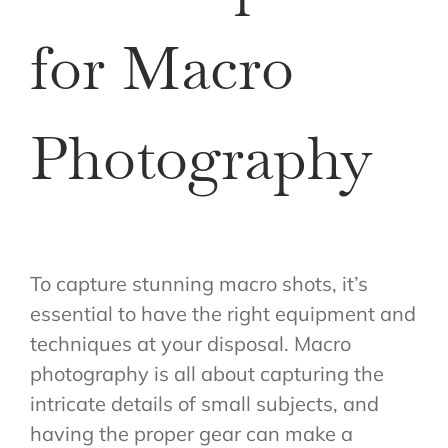
for Macro
Photography
To capture stunning macro shots, it’s
essential to have the right equipment and
techniques at your disposal. Macro
photography is all about capturing the
intricate details of small subjects, and
having the proper gear can make a