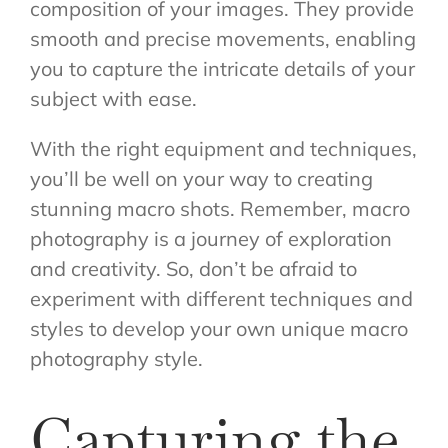
composition of your images. They provide
smooth and precise movements, enabling
you to capture the intricate details of your
subject with ease.
With the right equipment and techniques,
you’ll be well on your way to creating
stunning macro shots. Remember, macro
photography is a journey of exploration
and creativity. So, don’t be afraid to
experiment with different techniques and
styles to develop your own unique macro
photography style.
Capturing the