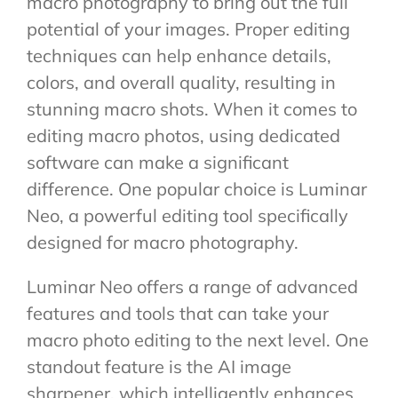
macro photography to bring out the full
potential of your images. Proper editing
techniques can help enhance details,
colors, and overall quality, resulting in
stunning macro shots. When it comes to
editing macro photos, using dedicated
software can make a significant
difference. One popular choice is Luminar
Neo, a powerful editing tool specifically
designed for macro photography.
Luminar Neo offers a range of advanced
features and tools that can take your
macro photo editing to the next level. One
standout feature is the AI image
sharpener, which intelligently enhances