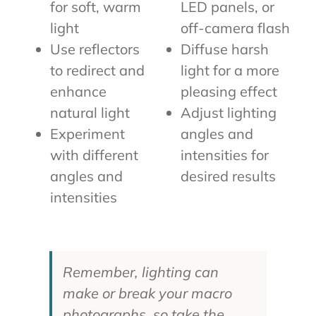
for soft, warm
LED panels, or
light
off-camera flash
Use reflectors
Diffuse harsh
to redirect and
light for a more
enhance
pleasing effect
natural light
Adjust lighting
Experiment
angles and
with different
intensities for
angles and
desired results
intensities
Remember, lighting can
make or break your macro
photographs, so take the