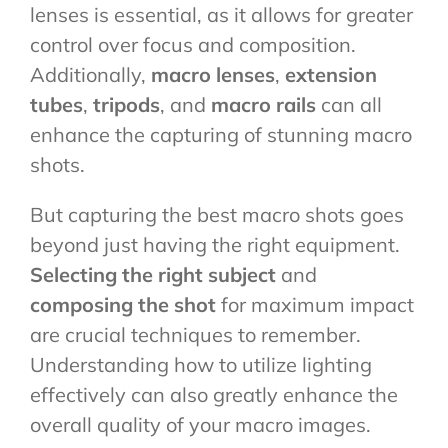
lenses is essential, as it allows for greater
control over focus and composition.
Additionally,
macro lenses
,
extension
tubes
,
tripods
, and
macro rails
can all
enhance the capturing of stunning macro
shots.
But capturing the best macro shots goes
beyond just having the right equipment.
Selecting the right subject
and
composing the shot
for maximum impact
are crucial techniques to remember.
Understanding how to utilize lighting
effectively can also greatly enhance the
overall quality of your macro images.