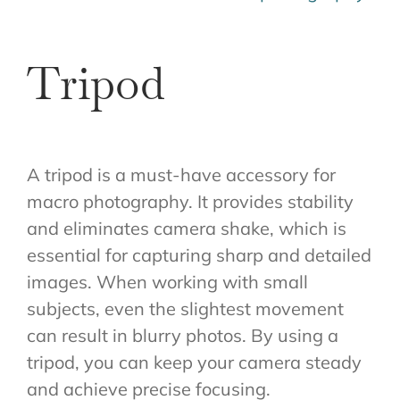
Tripod
A tripod is a must-have accessory for
macro photography. It provides stability
and eliminates camera shake, which is
essential for capturing sharp and detailed
images. When working with small
subjects, even the slightest movement
can result in blurry photos. By using a
tripod, you can keep your camera steady
and achieve precise focusing.