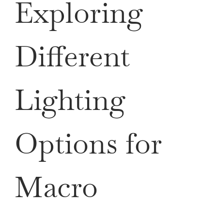
Exploring
Different
Lighting
Options for
Macro