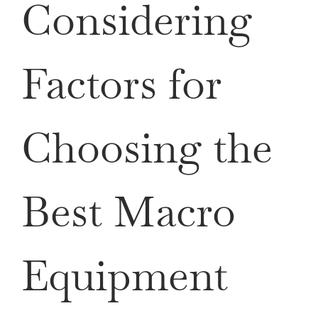
Considering
Factors for
Choosing the
Best Macro
Equipment