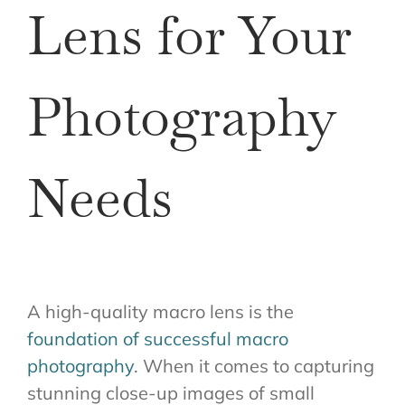
Lens for Your
Photography
Needs
A high-quality macro lens is the
foundation of successful macro
photography
. When it comes to capturing
stunning close-up images of small