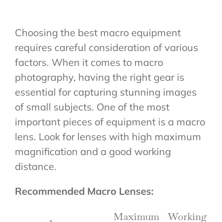
Choosing the best macro equipment
requires careful consideration of various
factors. When it comes to macro
photography, having the right gear is
essential for capturing stunning images
of small subjects. One of the most
important pieces of equipment is a macro
lens. Look for lenses with high maximum
magnification and a good working
distance.
Recommended Macro Lenses:
Maximum
Working