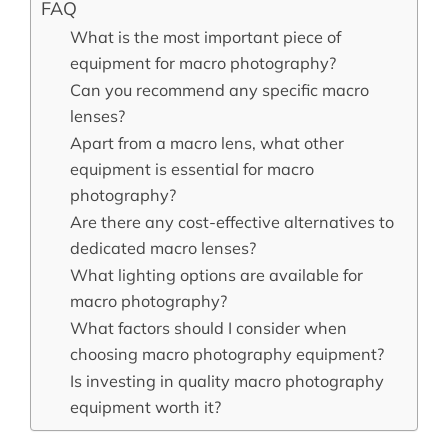
FAQ
What is the most important piece of
equipment for macro photography?
Can you recommend any specific macro
lenses?
Apart from a macro lens, what other
equipment is essential for macro
photography?
Are there any cost-effective alternatives to
dedicated macro lenses?
What lighting options are available for
macro photography?
What factors should I consider when
choosing macro photography equipment?
Is investing in quality macro photography
equipment worth it?