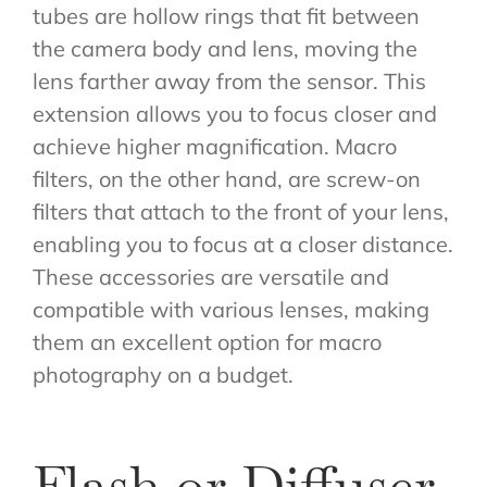
tubes are hollow rings that fit between
the camera body and lens, moving the
lens farther away from the sensor. This
extension allows you to focus closer and
achieve higher magnification. Macro
filters, on the other hand, are screw-on
filters that attach to the front of your lens,
enabling you to focus at a closer distance.
These accessories are versatile and
compatible with various lenses, making
them an excellent option for macro
photography on a budget.
Flash or Diffuser