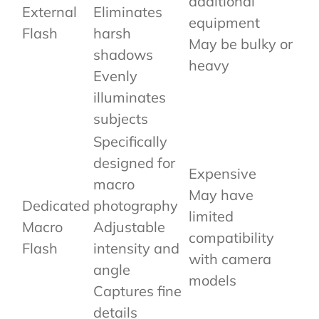
additional
External
Eliminates
equipment
Flash
harsh
May be bulky or
shadows
heavy
Evenly
illuminates
subjects
Specifically
designed for
Expensive
macro
May have
Dedicated
photography
limited
Macro
Adjustable
compatibility
Flash
intensity and
with camera
angle
models
Captures fine
details