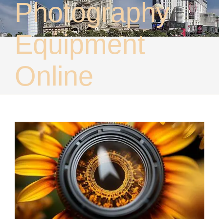
Photography
About
Contact
Equipment
Online