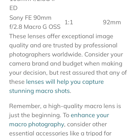
ED
Sony FE 90mm
1:1
92mm
f/2.8 Macro G OSS
These lenses offer exceptional image
quality and are trusted by professional
photographers worldwide. Consider your
camera brand and budget when making
your decision, but rest assured that any of
these
lenses will help you capture
stunning macro shots
.
Remember, a high-quality macro lens is
just the beginning. To
enhance your
macro photography
, consider other
essential accessories like a tripod for