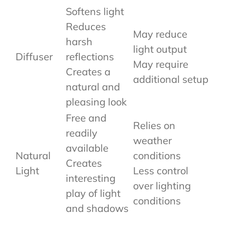
Softens light
Reduces
May reduce
harsh
light output
Diffuser
reflections
May require
Creates a
additional setup
natural and
pleasing look
Free and
Relies on
readily
weather
available
Natural
conditions
Creates
Light
Less control
interesting
over lighting
play of light
conditions
and shadows