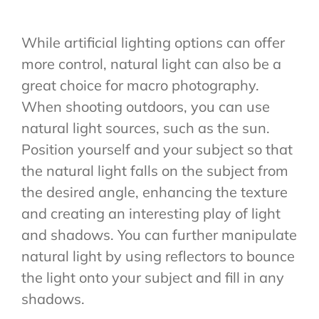
While artificial lighting options can offer
more control, natural light can also be a
great choice for macro photography.
When shooting outdoors, you can use
natural light sources, such as the sun.
Position yourself and your subject so that
the natural light falls on the subject from
the desired angle, enhancing the texture
and creating an interesting play of light
and shadows. You can further manipulate
natural light by using reflectors to bounce
the light onto your subject and fill in any
shadows.