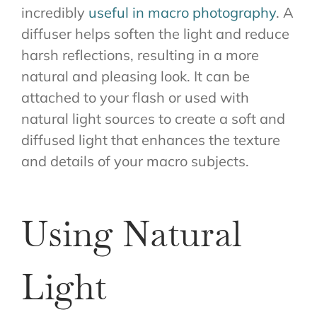
incredibly
useful in macro photography
. A
diffuser helps soften the light and reduce
harsh reflections, resulting in a more
natural and pleasing look. It can be
attached to your flash or used with
natural light sources to create a soft and
diffused light that enhances the texture
and details of your macro subjects.
Using Natural
Light