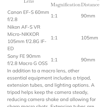
Lens
Magnification
Distance
Canon EF-S 60mm
1:1
90mm
f/2.8
Nikon AF-S VR
Micro-NIKKOR
1:1
105mm
105mm f/2.8G IF-
ED
Sony FE 90mm
1:1
90mm
f/2.8 Macro G OSS
In addition to a macro lens, other
essential equipment includes a tripod,
extension tubes, and lighting options. A
tripod helps keep the camera steady,
reducing camera shake and allowing for
sharp macro shots. Extension tubes are