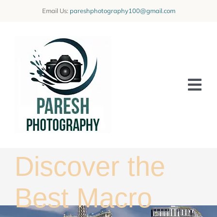
Skip
Email Us:
pareshphotography100@gmail.com
to
content
Tog
Nav
Home
Offerings
Discover the
Blog
Best Macro
Learning