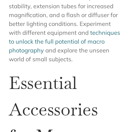
stability, extension tubes for increased
magnification, and a flash or diffuser for
better lighting conditions. Experiment
with different equipment and
techniques
to unlock the full potential of macro
photography
and explore the unseen
world of small subjects.
Essential
Accessories