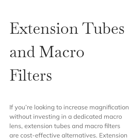
Extension Tubes
and Macro
Filters
If you’re looking to increase magnification
without investing in a dedicated macro
lens, extension tubes and macro filters
are cost-effective alternatives. Extension