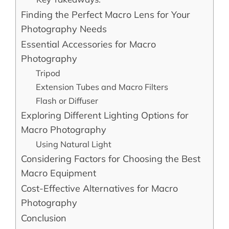
Finding the Perfect Macro Lens for Your
Photography Needs
Essential Accessories for Macro
Photography
Tripod
Extension Tubes and Macro Filters
Flash or Diffuser
Exploring Different Lighting Options for
Macro Photography
Using Natural Light
Considering Factors for Choosing the Best
Macro Equipment
Cost-Effective Alternatives for Macro
Photography
Conclusion