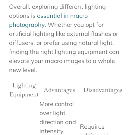
Overall, exploring different lighting
options is
essential in macro
photography
. Whether you opt for
artificial lighting like external flashes or
diffusers, or prefer using natural light,
finding the right lighting equipment can
elevate your macro images to a whole
new level.
Lighting
Advantages
Disadvantages
Equipment
More control
over light
direction and
Requires
intensity