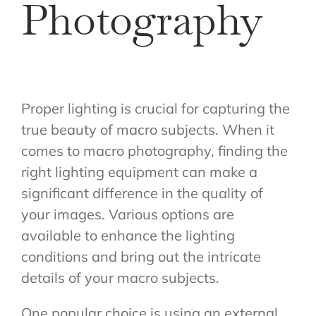
Photography
Proper lighting is crucial for capturing the
true beauty of macro subjects. When it
comes to macro photography, finding the
right lighting equipment can make a
significant difference in the quality of
your images. Various options are
available to enhance the lighting
conditions and bring out the intricate
details of your macro subjects.
One popular choice is using an external