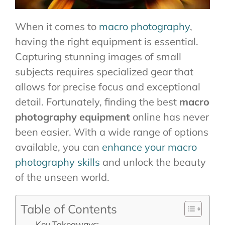
When it comes to
macro photography
,
having the right equipment is essential.
Capturing stunning images of small
subjects requires specialized gear that
allows for precise focus and exceptional
detail. Fortunately, finding the best
macro
photography equipment
online has never
been easier. With a wide range of options
available, you can
enhance your macro
photography skills
and unlock the beauty
of the unseen world.
Table of Contents
Key Takeaways: