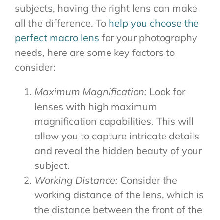
subjects, having the right lens can make
all the difference. To
help you choose the
perfect macro lens
for your photography
needs, here are some key factors to
consider:
Maximum Magnification:
Look for
lenses with high maximum
magnification capabilities. This will
allow you to capture intricate details
and reveal the hidden beauty of your
subject.
Working Distance:
Consider the
working distance of the lens, which is
the distance between the front of the