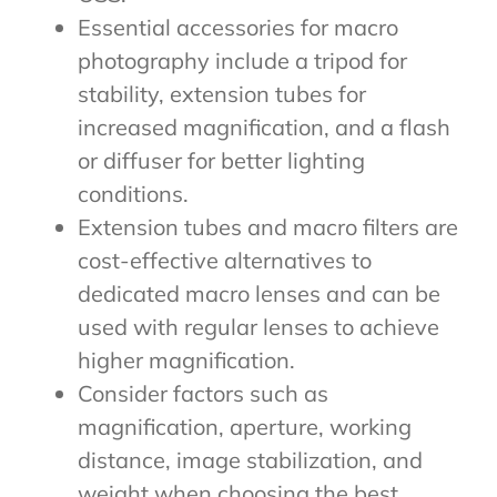
Essential accessories for macro
photography include a tripod for
stability, extension tubes for
increased magnification, and a flash
or diffuser for better lighting
conditions.
Extension tubes and macro filters are
cost-effective alternatives to
dedicated macro lenses and can be
used with regular lenses to achieve
higher magnification.
Consider factors such as
magnification, aperture, working
distance, image stabilization, and
weight when choosing the best