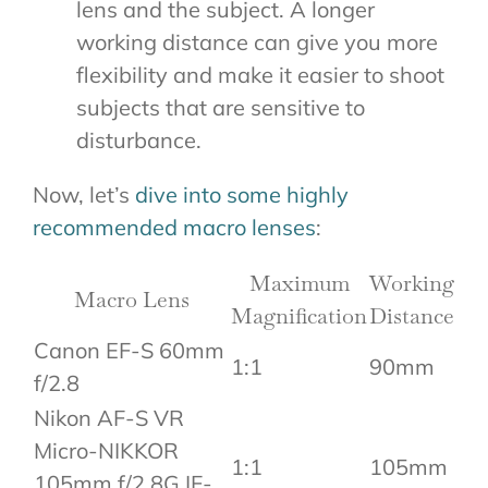
lens and the subject. A longer
working distance can give you more
flexibility and make it easier to shoot
subjects that are sensitive to
disturbance.
Now, let’s
dive into some highly
recommended macro lenses
:
Maximum
Working
Macro Lens
Magnification
Distance
Canon EF-S 60mm
1:1
90mm
f/2.8
Nikon AF-S VR
Micro-NIKKOR
1:1
105mm
105mm f/2.8G IF-