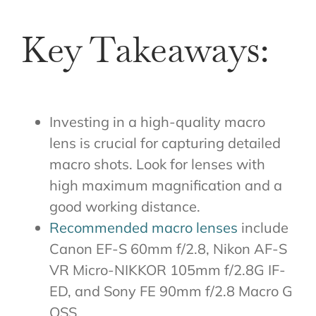
Key Takeaways:
Investing in a high-quality macro
lens is crucial for capturing detailed
macro shots. Look for lenses with
high maximum magnification and a
good working distance.
Recommended macro lenses
include
Canon EF-S 60mm f/2.8, Nikon AF-S
VR Micro-NIKKOR 105mm f/2.8G IF-
ED, and Sony FE 90mm f/2.8 Macro G
OSS.