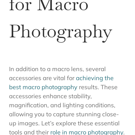
for Macro
Photography
In addition to a macro lens, several
accessories are vital for
achieving the
best macro photography
results. These
accessories enhance stability,
magnification, and lighting conditions,
allowing you to capture stunning close-
up images. Let’s explore these essential
tools and their
role in macro photography
.