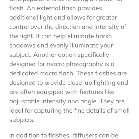
flash. An external flash provides
additional light and allows for greater
control over the direction and intensity of
the light. It can help eliminate harsh
shadows and evenly illuminate your
subject. Another option specifically
designed for macro photography is a
dedicated macro flash. These flashes are
designed to provide close-up lighting and
are often equipped with features like
adjustable intensity and angle. They are
ideal for capturing the fine details of small
subjects.
In addition to flashes, diffusers can be