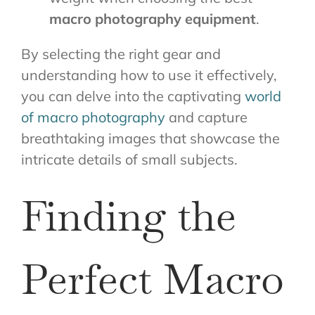
macro photography equipment
.
By selecting the right gear and
understanding how to use it effectively,
you can delve into the captivating
world
of macro photography
and capture
breathtaking images that showcase the
intricate details of small subjects.
Finding the
Perfect Macro