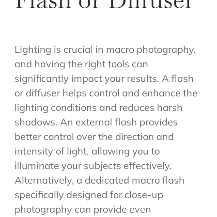
Lighting is crucial in macro photography,
and having the right tools can
significantly impact your results. A flash
or diffuser helps control and enhance the
lighting conditions and reduces harsh
shadows. An external flash provides
better control over the direction and
intensity of light, allowing you to
illuminate your subjects effectively.
Alternatively, a dedicated macro flash
specifically designed for close-up
photography can provide even