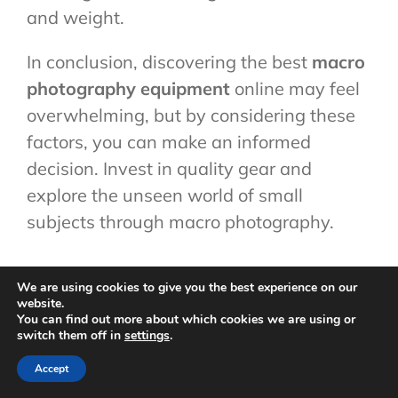
and weight.
In conclusion, discovering the best
macro
photography equipment
online may feel
overwhelming, but by considering these
factors, you can make an informed
decision. Invest in quality gear and
explore the unseen world of small
subjects through macro photography.
Cost-Effective
We are using cookies to give you the best experience on our
website.
You can find out more about which cookies we are using or
switch them off in
settings
.
Alternatives
Accept