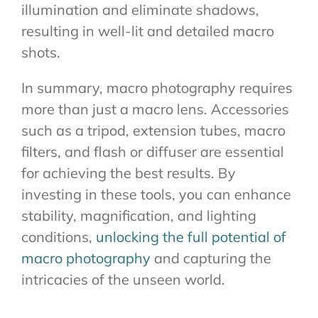
illumination and eliminate shadows,
resulting in well-lit and detailed macro
shots.
In summary, macro photography requires
more than just a macro lens. Accessories
such as a tripod, extension tubes, macro
filters, and flash or diffuser are essential
for achieving the best results. By
investing in these tools, you can enhance
stability, magnification, and lighting
conditions,
unlocking the full potential of
macro photography
and capturing the
intricacies of the unseen world.