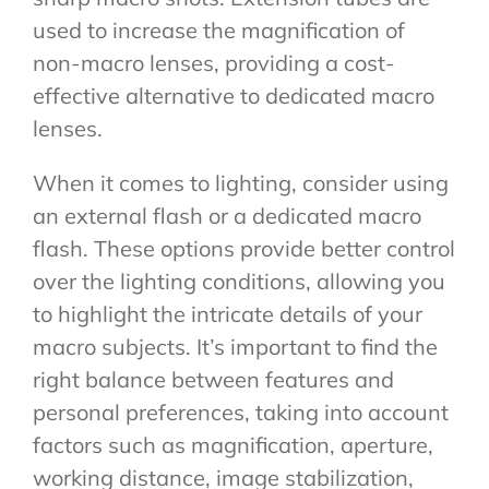
used to increase the magnification of
non-macro lenses, providing a cost-
effective alternative to dedicated macro
lenses.
When it comes to lighting, consider using
an external flash or a dedicated macro
flash. These options provide better control
over the lighting conditions, allowing you
to highlight the intricate details of your
macro subjects. It’s important to find the
right balance between features and
personal preferences, taking into account
factors such as magnification, aperture,
working distance, image stabilization,